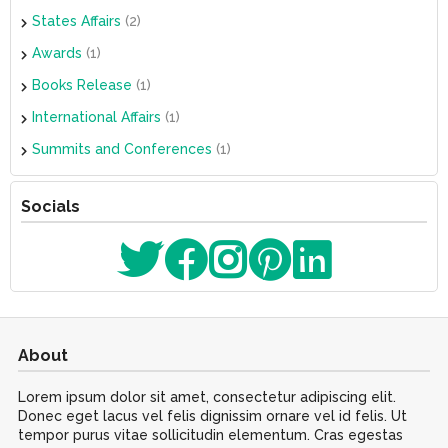
States Affairs
(2)
Awards
(1)
Books Release
(1)
International Affairs
(1)
Summits and Conferences
(1)
Socials
About
Lorem ipsum dolor sit amet, consectetur adipiscing elit.
Donec eget lacus vel felis dignissim ornare vel id felis. Ut
tempor purus vitae sollicitudin elementum. Cras egestas