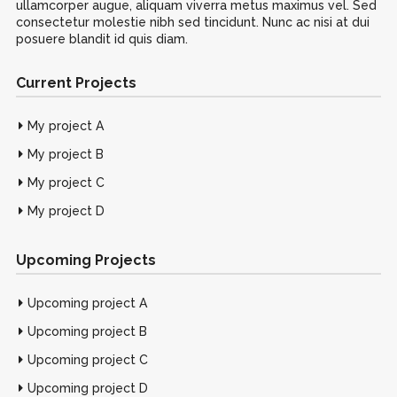
ullamcorper augue, aliquam viverra metus maximus vel. Sed
consectetur molestie nibh sed tincidunt. Nunc ac nisi at dui
posuere blandit id quis diam.
Current Projects
My project A
My project B
My project C
My project D
Upcoming Projects
Upcoming project A
Upcoming project B
Upcoming project C
Upcoming project D