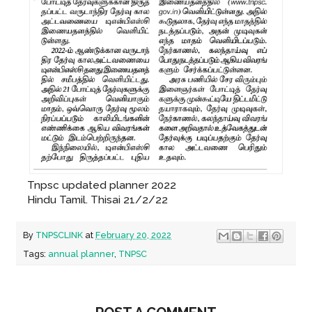
Tnpsc updated planner 2022
Hindu Tamil. Thisai 21/2/22
By
TNPSCLINK
at
February 20, 2022
Tags:
annual planner
,
TNPSC