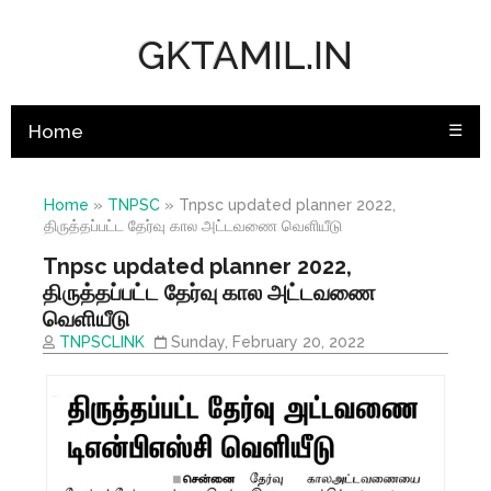
GKTAMIL.IN
Home
☰
Home
»
TNPSC
»
Tnpsc updated planner 2022,
திருத்தப்பட்ட தேர்வு கால அட்டவணை வெளியீடு
Tnpsc updated planner 2022,
திருத்தப்பட்ட தேர்வு கால அட்டவணை
வெளியீடு
TNPSCLINK
Sunday, February 20, 2022