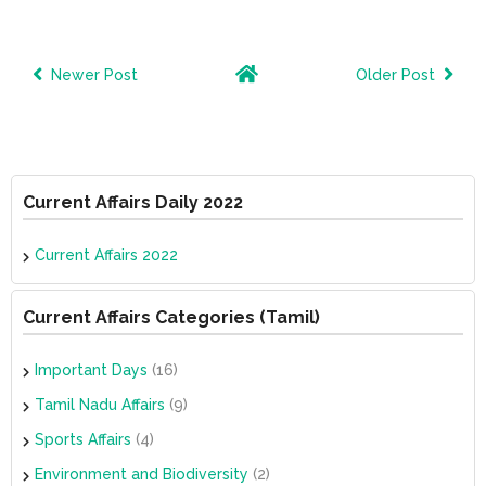
Newer Post
Older Post
Current Affairs Daily 2022
Current Affairs 2022
Current Affairs Categories (Tamil)
Important Days
(16)
Tamil Nadu Affairs
(9)
Sports Affairs
(4)
Environment and Biodiversity
(2)