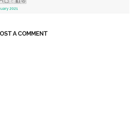
nuary 2021
OST A COMMENT