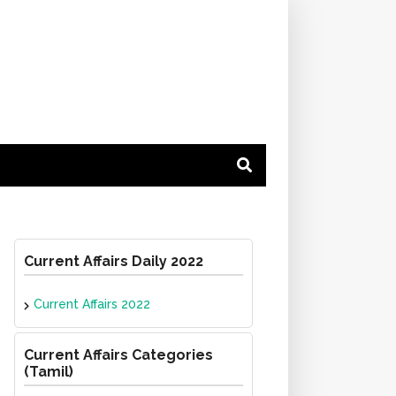
Current Affairs Daily 2022
Current Affairs 2022
Current Affairs Categories
(Tamil)