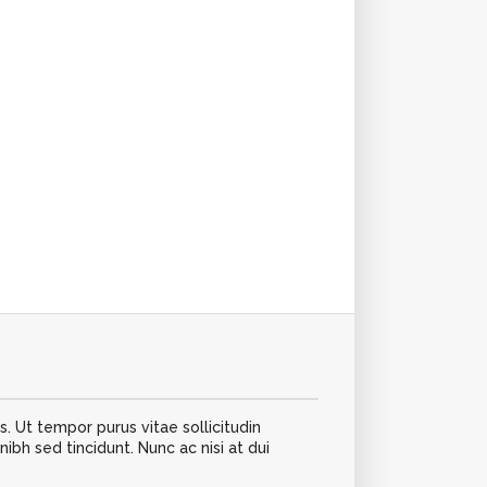
s. Ut tempor purus vitae sollicitudin
h sed tincidunt. Nunc ac nisi at dui