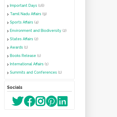
Important Days
(16)
Tamil Nadu Affairs
(9)
Sports Affairs
(4)
Environment and Biodiversity
(2)
States Affairs
(2)
Awards
(1)
Books Release
(1)
International Affairs
(1)
Summits and Conferences
(1)
Socials