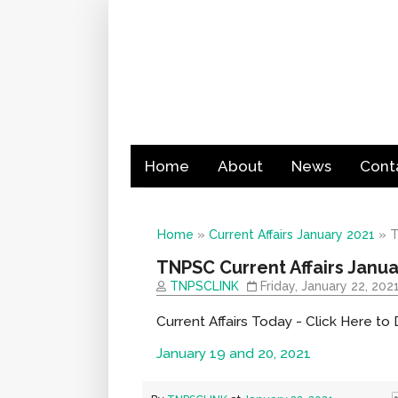
Home
About
News
Cont
Home
»
Current Affairs January 2021
»
T
TNPSC Current Affairs Janua
TNPSCLINK
Friday, January 22, 202
Current Affairs Today - Click Here t
January 19 and 20, 2021