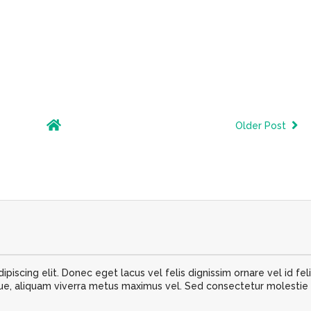
Older Post
iscing elit. Donec eget lacus vel felis dignissim ornare vel id feli
 aliquam viverra metus maximus vel. Sed consectetur molestie nib