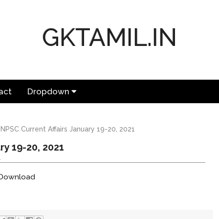
GKTAMIL.IN
act
Dropdown
NPSC Current Affairs January 19-20, 2021
ry 19-20, 2021
1
o Download