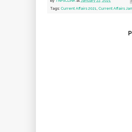
By
TNPSCLINK
at
January 22, 2021
Tags:
Current Affairs 2021
,
Current Affairs Ja
P