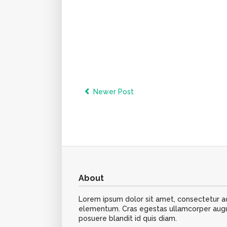
Newer Post
About
Lorem ipsum dolor sit amet, consectetur adip
elementum. Cras egestas ullamcorper augue,
posuere blandit id quis diam.